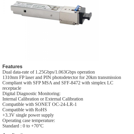
Features
Dual data-rate of 1.25Gbps/1.063Gbps operation
1310nm FP laser and PIN photodetector for 20km transmission
Compliant with SFP MSA and SFF-8472 with simplex LC
receptacle
Digital Diagnostic Monitoring:
Internal Calibration or External Calibration
Compatible with SONET OC-24-LR-1
Compatible with RoHS
+3.3V single power supply
Operating case temperature:
Standard : 0 to +70°C