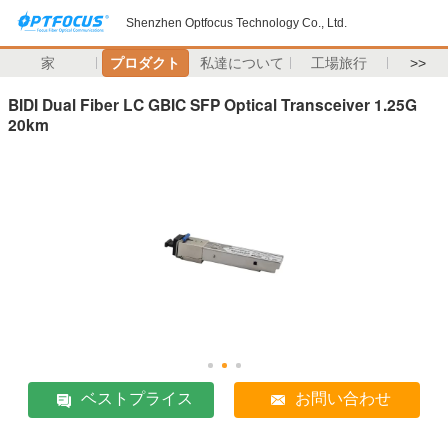
Shenzhen Optfocus Technology Co., Ltd.
家
プロダクト
私達について
工場旅行
>>
BIDI Dual Fiber LC GBIC SFP Optical Transceiver 1.25G
20km
ベストプライス
お問い合わせ