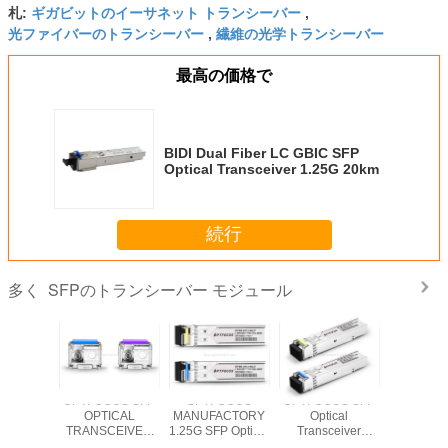
ギガビットのイーサネット トランシーバー
札:
,
光ファイバーのトランシーバー
繊維の光学トランシーバー
,
最高の価格で
BIDI Dual Fiber LC GBIC SFP
Optical Transceiver 1.25G 20km
続行
SFPのトランシーバー モジュール
多く
US SFP
OPTFOCUS SFP
OPTFOCUS
OPTFOCUS SFP
OPTFOCU
ical
OPTICAL
MANUFACTORY
Optical
Optic
ceiver
TRANSCEIVER
1.25G SFP Optical
Transceiver
Transce
Y 155M
INDUSTRY 1.25G
Transceiver
OFSB-5312-03LD
OFSB-451