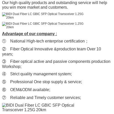
Our high quality products and outstanding service will help
you win more market and customers.
Advantage of our company :
① National High-tech enterprise certification；
② Fiber Optical Innovative &production team Over 10
years;
③ Fiber optical active and passive components production
Workshop;
④ Strict quality management system;
⑤ Professional One stop supply & service;
⑥ OEM&ODM available;
⑦ Reliable and Timely customer services;