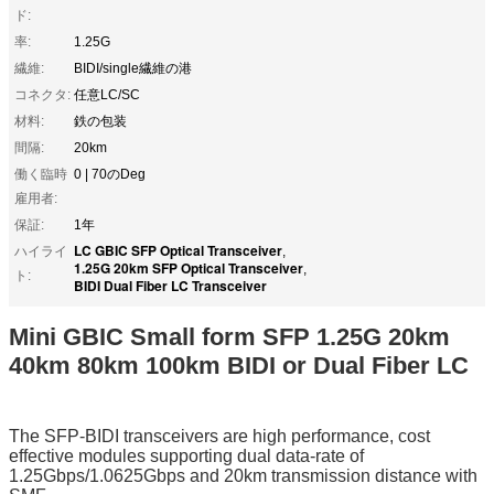
ド:
率:
1.25G
繊維:
BIDI/single繊維の港
コネクタ:
任意LC/SC
材料:
鉄の包装
間隔:
20km
働く臨時
0 | 70のDeg
雇用者:
保証:
1年
LC GBIC SFP Optical Transceiver
ハイライ
,
1.25G 20km SFP Optical Transceiver
,
ト:
BIDI Dual Fiber LC Transceiver
Mini GBIC Small form SFP 1.25G 20km
40km 80km 100km BIDI or Dual Fiber LC
The SFP-BIDI transceivers are high performance, cost
effective modules supporting dual data-rate of
1.25Gbps/1.0625Gbps and 20km transmission distance with