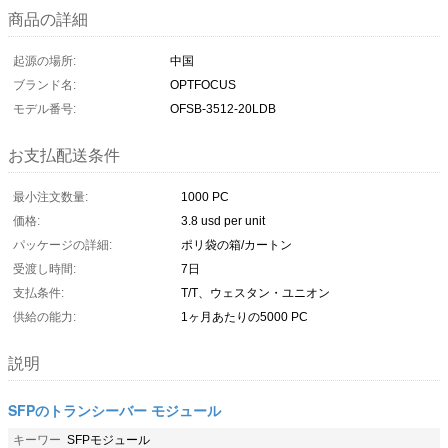
商品の詳細
起源の場所:
中国
ブランド名:
OPTFOCUS
モデル番号:
OFSB-3512-20LDB
お支払配送条件
最小注文数量:
1000 PC
価格:
3.8 usd per unit
パッケージの詳細:
ポリ袋の箱/カートン
受渡し時間:
7日
支払条件:
T/T、ウェスタン・ユニオン
供給の能力:
1ヶ月あたりの5000 PC
説明
SFPのトランシーバー モジュール
キーワー
SFPモジュール