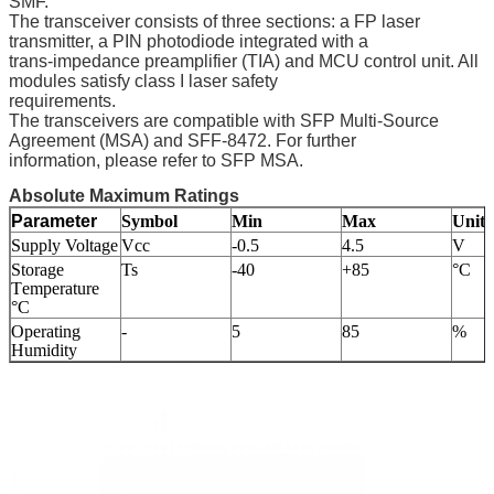
SMF.
The transceiver consists of three sections: a FP laser
transmitter, a PIN photodiode integrated with a
trans-impedance preamplifier (TIA) and MCU control unit. All
modules satisfy class I laser safety
requirements.
The transceivers are compatible with SFP Multi-Source
Agreement (MSA) and SFF-8472. For further
information, please refer to SFP MSA.
Absolute Maximum Ratings
Parameter
Symbol
Min
Max
Unit
Supply Voltage
Vcc
-0.5
4.5
V
Storage
Ts
-40
+85
°C
T
emperature
°C
Operating
-
5
85
%
Humidity