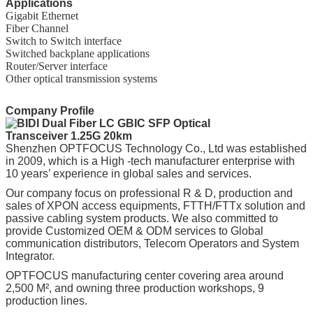
Applications
Gigabit Ethernet
Fiber Channel
Switch to Switch interface
Switched backplane applications
Router/Server interface
Other optical transmission systems
Company Profile
Shenzhen OPTFOCUS Technology Co., Ltd was established
in 2009, which is a High -tech manufacturer enterprise with
10 years’ experience in global sales and services.
Our company focus on professional R & D, production and
sales of XPON access equipments, FTTH/FTTx solution and
passive cabling system products. We also committed to
provide Customized OEM & ODM services to Global
communication distributors, Telecom Operators and System
Integrator.
OPTFOCUS manufacturing center covering area around
2,500 M², and owning three production workshops, 9
production lines.